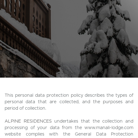
This personal data protection policy describes the types of
personal data that are collected, and the purposes and
period of collection.
ALPINE RESIDENCES
undertakes that the collection and
processing of your data from the www.manali-lodge.com
website complies with the General Data Protection