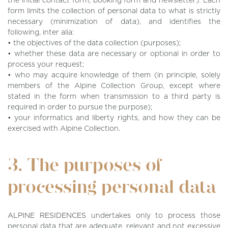
the initial contact form, booking form and newsletter). Each
form limits the collection of personal data to what is strictly
necessary (minimization of data), and identifies the
following, inter alia:
• the objectives of the data collection (purposes);
• whether these data are necessary or optional in order to
process your request;
• who may acquire knowledge of them (in principle, solely
members of the Alpine Collection Group, except where
stated in the form when transmission to a third party is
required in order to pursue the purpose);
• your informatics and liberty rights, and how they can be
exercised with Alpine Collection.
3. The purposes of
processing personal data
ALPINE RESIDENCES
undertakes only to process those
personal data that are adequate, relevant and not excessive