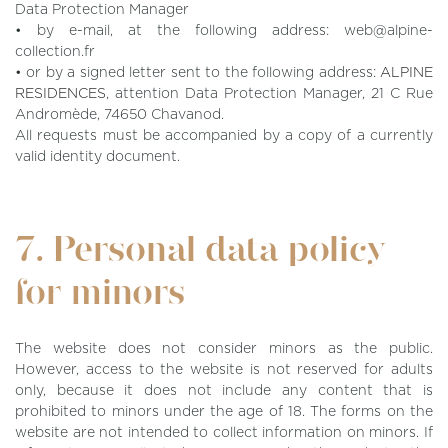
Data Protection Manager
• by e-mail, at the following address: web@alpine-
collection.fr
• or by a signed letter sent to the following address:
ALPINE
RESIDENCES
, attention Data Protection Manager, 21 C Rue
Andromède, 74650 Chavanod.
All requests must be accompanied by a copy of a currently
valid identity document.
7. Personal data policy
for minors
The website does not consider minors as the public.
However, access to the website is not reserved for adults
only, because it does not include any content that is
prohibited to minors under the age of 18. The forms on the
website are not intended to collect information on minors. If