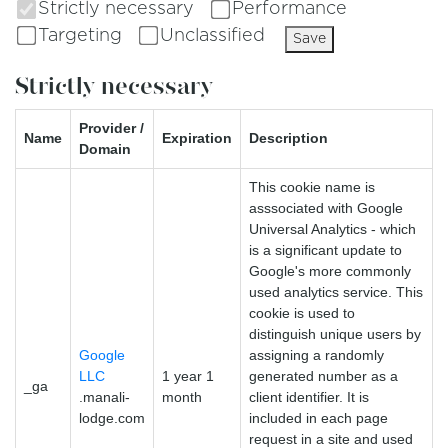
Strictly necessary
Performance
Targeting
Unclassified
Save
Strictly necessary
Provider /
Name
Expiration
Description
Domain
This cookie name is
asssociated with Google
Universal Analytics - which
is a significant update to
Google's more commonly
used analytics service. This
cookie is used to
distinguish unique users by
Google
assigning a randomly
LLC
1 year 1
generated number as a
_ga
.manali-
month
client identifier. It is
lodge.com
included in each page
request in a site and used