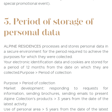
special promotional event).
5. Period of storage of
personal data
ALPINE RESIDENCES
processes and stores personal data in
a secure environment for the period required to achieve the
purposes for which they were collected.
Your electronic identification data and cookies are stored for
a period of 12 months from the date on which they are
collected.Purpose > Period of collection
Purpose > Period of collection
Market development: responding to requests for
information, sending brochures, sending emails to present
Alpine Collection's products > 3 years from the date of the
latest activity
Use of personal area > 5 years from the date of the latest