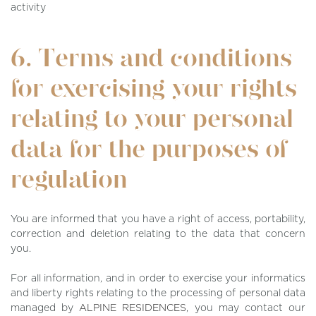
activity
6. Terms and conditions
for exercising your rights
relating to your personal
data for the purposes of
regulation
You are informed that you have a right of access, portability,
correction and deletion relating to the data that concern
you.
For all information, and in order to exercise your informatics
and liberty rights relating to the processing of personal data
managed by
ALPINE RESIDENCES
, you may contact our