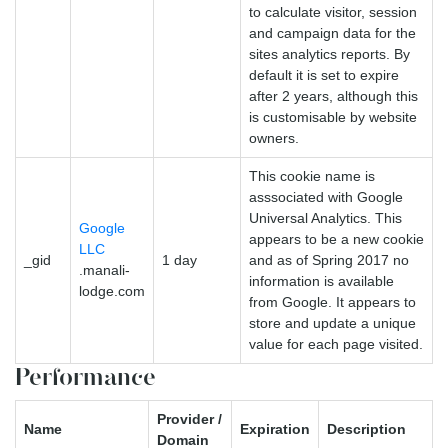
to calculate visitor, session
and campaign data for the
sites analytics reports. By
default it is set to expire
after 2 years, although this
is customisable by website
owners.
This cookie name is
asssociated with Google
Universal Analytics. This
Google
appears to be a new cookie
LLC
_gid
1 day
and as of Spring 2017 no
.manali-
information is available
lodge.com
from Google. It appears to
store and update a unique
value for each page visited.
Performance
Provider /
Name
Expiration
Description
Domain