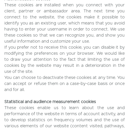
These cookies are installed when you connect with your
client, partner or ambassador area. The next time you
connect to the website, the cookies make it possible to
identify you as an existing user, which means that you avoid
having to enter your username in order to connect. We use
these cookies so that we can recognize you, and show you
useful information and customize your use.
If you prefer not to receive this cookie, you can disable it by
modifying the preferences on your browser. We would like
to draw your attention to the fact that limiting the use of
cookies by the website may result in a deterioration in the
use of the site.
You can choose to deactivate these cookies at any time. You
can accept or refuse them on a case-by-case basis or once
and for all.
Statistical and audience measurement cookies
These cookies enable us to learn about the use and
performance of the website in terms of account activity, and
to develop statistics on frequency volumes and the use of
various elements of our website (content visited, pathways,