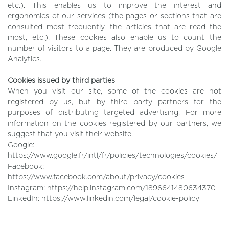
etc.). This enables us to improve the interest and
ergonomics of our services (the pages or sections that are
consulted most frequently, the articles that are read the
most, etc.). These cookies also enable us to count the
number of visitors to a page. They are produced by Google
Analytics.
Cookies issued by third parties
When you visit our site, some of the cookies are not
registered by us, but by third party partners for the
purposes of distributing targeted advertising. For more
information on the cookies registered by our partners, we
suggest that you visit their website.
Google:
https://www.google.fr/intl/fr/policies/technologies/cookies/
Facebook:
https://www.facebook.com/about/privacy/cookies
Instagram: https://help.instagram.com/1896641480634370
LinkedIn: https://www.linkedin.com/legal/cookie-policy