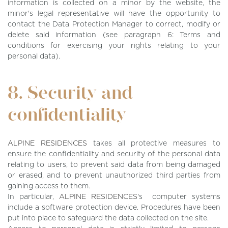
information is collected on a minor by the website, the
minor's legal representative will have the opportunity to
contact the Data Protection Manager to correct, modify or
delete said information (see paragraph 6: Terms and
conditions for exercising your rights relating to your
personal data).
8. Security and
confidentiality
ALPINE RESIDENCES
takes all protective measures to
ensure the confidentiality and security of the personal data
relating to users, to prevent said data from being damaged
or erased, and to prevent unauthorized third parties from
gaining access to them.
In particular,
ALPINE RESIDENCES
's computer systems
include a software protection device. Procedures have been
put into place to safeguard the data collected on the site.