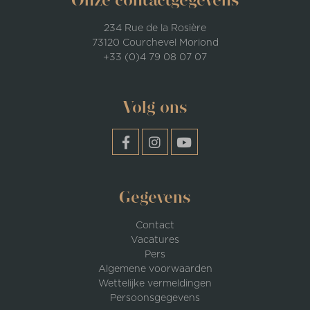
Onze contactgegevens
234 Rue de la Rosière
73120 Courchevel Moriond
+33 (0)4 79 08 07 07
Volg ons
Gegevens
Contact
Vacatures
Pers
Algemene voorwaarden
Wettelijke vermeldingen
Persoonsgegevens