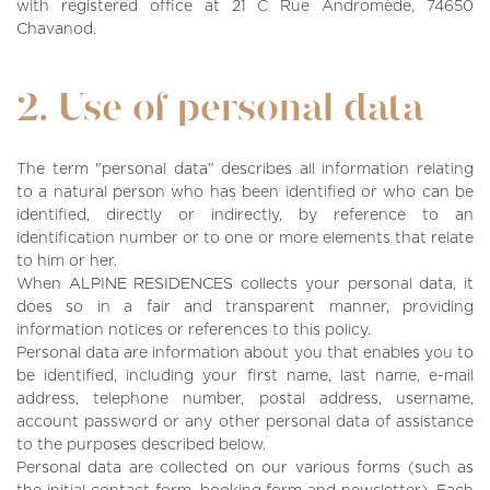
with registered office at 21 C Rue Andromède, 74650
Chavanod.
2. Use of personal data
The term "personal data" describes all information relating
to a natural person who has been identified or who can be
identified, directly or indirectly, by reference to an
identification number or to one or more elements that relate
to him or her.
When
ALPINE RESIDENCES
collects your personal data, it
does so in a fair and transparent manner, providing
information notices or references to this policy.
Personal data are information about you that enables you to
be identified, including your first name, last name, e-mail
address, telephone number, postal address, username,
account password or any other personal data of assistance
to the purposes described below.
Personal data are collected on our various forms (such as