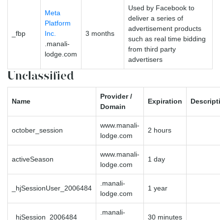
Used by Facebook to
Meta
deliver a series of
Platform
advertisement products
_fbp
Inc.
3 months
such as real time bidding
.manali-
from third party
lodge.com
advertisers
Unclassified
Provider /
Name
Expiration
Descript
Domain
www.manali-
october_session
2 hours
lodge.com
www.manali-
activeSeason
1 day
lodge.com
.manali-
_hjSessionUser_2006484
1 year
lodge.com
.manali-
_hjSession_2006484
30 minutes