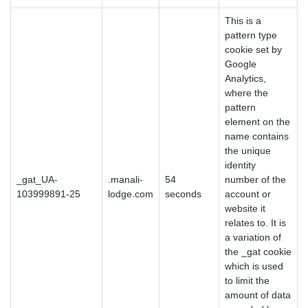
This is a
pattern type
cookie set by
Google
Analytics,
where the
pattern
element on the
name contains
the unique
identity
_gat_UA-
.manali-
54
number of the
103999891-25
lodge.com
seconds
account or
website it
relates to. It is
a variation of
the _gat cookie
which is used
to limit the
amount of data