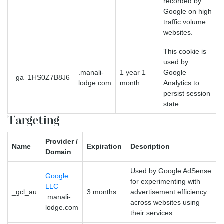
recorded by
Google on high
traffic volume
websites.
This cookie is
used by
.manali-
1 year 1
Google
_ga_1HS0Z7B8J6
lodge.com
month
Analytics to
persist session
state.
Targeting
Provider /
Name
Expiration
Description
Domain
Used by Google AdSense
Google
for experimenting with
LLC
_gcl_au
3 months
advertisement efficiency
.manali-
across websites using
lodge.com
their services