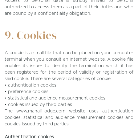
Access to personal data is strictly limited to persons
authorized to access them as a part of their duties and who
are bound by a confidentiality obligation.
9. Cookies
A cookie is a small file that can be placed on your computer
terminal when you consult an Internet website. A cookie file
enables its issuer to identify the terminal on which it has
been registered for the period of validity or registration of
said cookie. There are several categories of cookie:
• authentication cookies
• preference cookies
• statistical and audience measurement cookies
• cookies issued by third parties
The www.manali-lodge.com website uses authentication
cookies, statistical and audience measurement cookies and
cookies issued by third parties
Authentication cookies