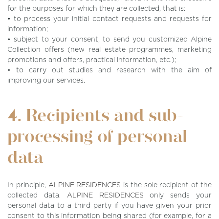
for the purposes for which they are collected, that is:
• to process your initial contact requests and requests for
information;
• subject to your consent, to send you customized Alpine
Collection offers (new real estate programmes, marketing
promotions and offers, practical information, etc.);
• to carry out studies and research with the aim of
improving our services.
4. Recipients and sub-
processing of personal
data
In principle,
ALPINE RESIDENCES
is the sole recipient of the
collected data.
ALPINE RESIDENCES
only sends your
personal data to a third party if you have given your prior
consent to this information being shared (for example, for a