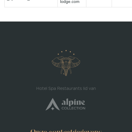
lodge.com
Hotel Spa Restaurants lid van