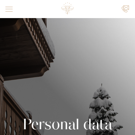
UW
VENEMENTEN
|
|
Personal data