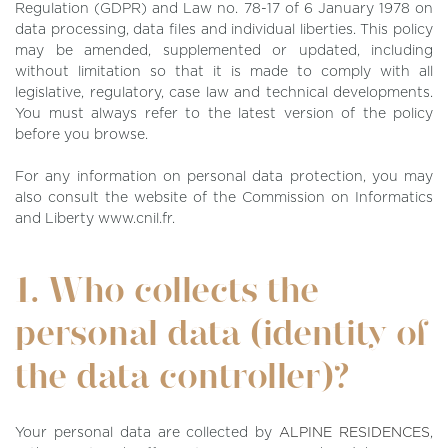
Regulation (GDPR) and Law no. 78-17 of 6 January 1978 on
data processing, data files and individual liberties. This policy
may be amended, supplemented or updated, including
without limitation so that it is made to comply with all
legislative, regulatory, case law and technical developments.
You must always refer to the latest version of the policy
before you browse.
For any information on personal data protection, you may
also consult the website of the Commission on Informatics
and Liberty www.cnil.fr.
1. Who collects the
personal data (identity of
the data controller)?
Your personal data are collected by
ALPINE RESIDENCES
,