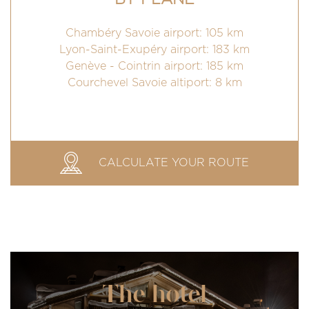
Chambéry Savoie airport: 105 km
Lyon-Saint-Exupéry airport: 183 km
Genève - Cointrin airport: 185 km
Courchevel Savoie altiport: 8 km
CALCULATE YOUR ROUTE
The hotel