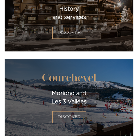
History
and services
DISCOVER
Courchevel
Moriond
and
Les 3 Vallées
DISCOVER