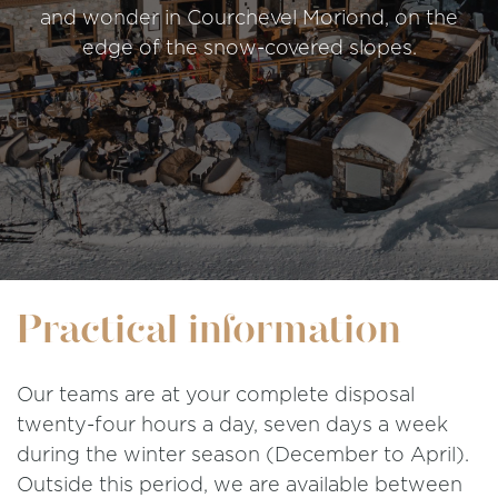
and wonder in Courchevel Moriond, on the
edge of the snow-covered slopes.
Practical information
Our teams are at your complete disposal
twenty-four hours a day, seven days a week
during the winter season (December to April).
Outside this period, we are available between