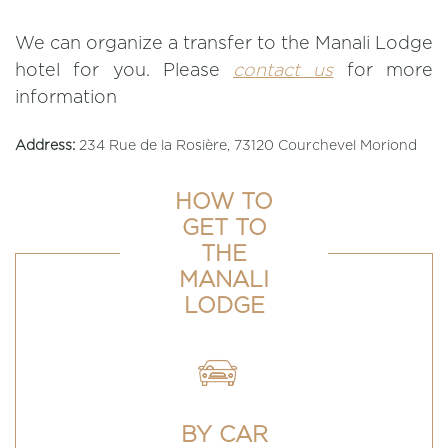
We can organize a transfer to the Manali Lodge
hotel for you. Please
contact us
for more
information
Address:
234 Rue de la Rosière, 73120 Courchevel Moriond
HOW TO
GET TO
THE
MANALI
LODGE
BY CAR