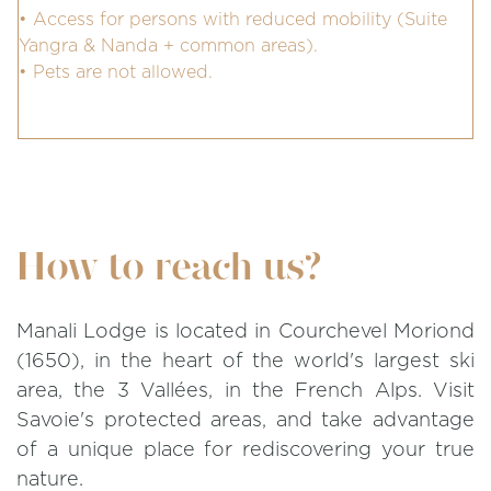
• Access for persons with reduced mobility (Suite
Yangra & Nanda + common areas).
• Pets are not allowed.
How to reach us?
Manali Lodge is located in Courchevel Moriond
(1650), in the heart of the world's largest ski
area, the 3 Vallées, in the French Alps. Visit
Savoie's protected areas, and take advantage
of a unique place for rediscovering your true
nature.