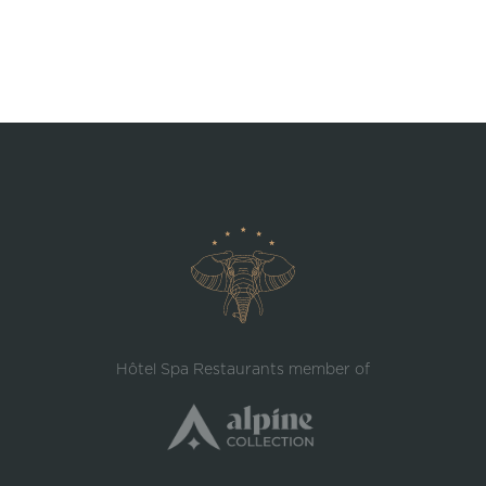
Hôtel Spa Restaurants member of