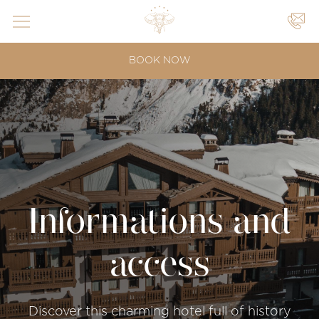
YOUR
BOOK NOW
EVENTS
|
|
Informations and
access
Discover this charming hotel full of history