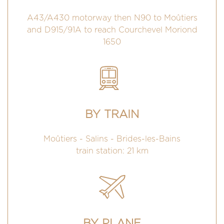
A43/A430 motorway then N90 to Moûtiers
and D915/91A to reach Courchevel Moriond
1650
BY TRAIN
Moûtiers - Salins - Brides-les-Bains
train station: 21 km
BY PLANE