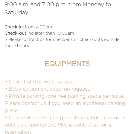
9:00 a.m. and 7:00 p.m. from Monday to
Saturday.
Check-in:
from 4:00pm
Check-out:
no later than 10:00am
> Please contact us for check-ins or check-outs outside
these hours.
EQUIPMENTS
• Unlimited free Wi-Fi access.
• Baby equipment extra, on request.
• Private parking: one free parking space per suite.
Please contact us if you need an additional parking
place.
• Universal electric charging station, hotel customer
only, by appointment. Please contact us for a
reservation.