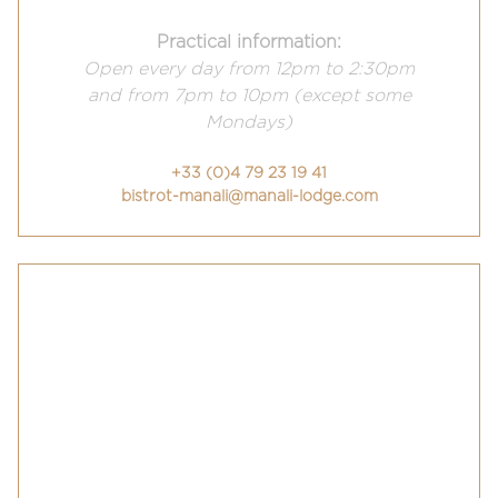
Practical information:
Open every day from 12pm to 2:30pm
and from 7pm to 10pm (except some
Mondays)
+33 (0)4 79 23 19 41
bistrot-manali@manali-lodge.com