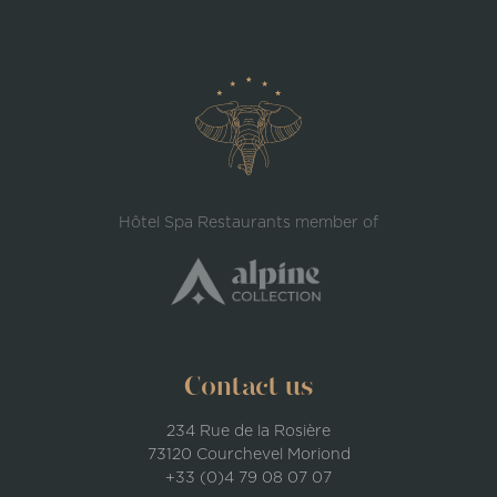
Hôtel Spa Restaurants member of
Contact us
234 Rue de la Rosière
73120 Courchevel Moriond
+33 (0)4 79 08 07 07