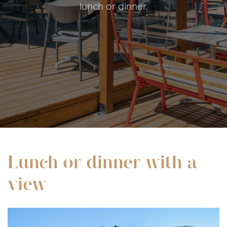
lunch or dinner.
Lunch or dinner with a
view