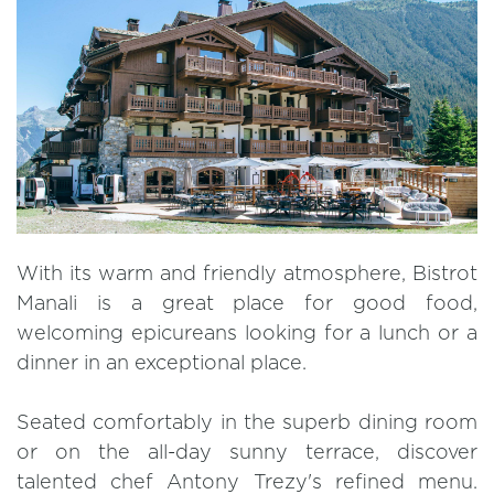
With its warm and friendly atmosphere, Bistrot
Manali is a great place for good food,
welcoming epicureans looking for a lunch or a
dinner in an exceptional place.
Seated comfortably in the superb dining room
or on the all-day sunny terrace, discover
talented chef Antony Trezy's refined menu.