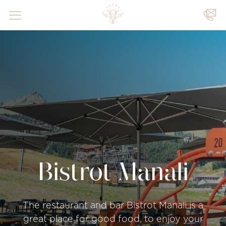
YOUR
EVENTS
|
|
Bistrot Manali
The restaurant and bar Bistrot Manali is a
great place for good food, to enjoy your