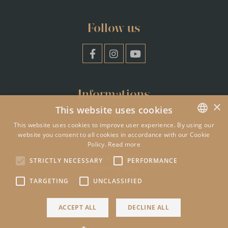
Follow us
Informations
×
This website uses cookies
Contact
This website uses cookies to improve user experience. By using our
Jobs
website you consent to all cookies in accordance with our Cookie
ENGLISH
Press
Policy.
Read more
CGV
FRENCH
Legal notices
STRICTLY NECESSARY
PERFORMANCE
Personal data
TARGETING
UNCLASSIFIED
ACCEPT ALL
DECLINE ALL