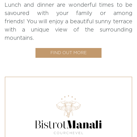
Lunch and dinner are wonderful times to be
savoured with your family or among
friends! You will enjoy a beautiful sunny terrace
with a unique view of the surrounding
mountains.
FIND OUT MORE