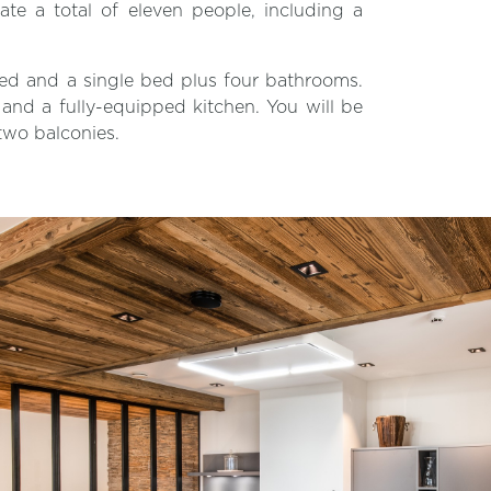
 a total of eleven people, including a
ed and a single bed plus four bathrooms.
a and a fully-equipped kitchen. You will be
two balconies.