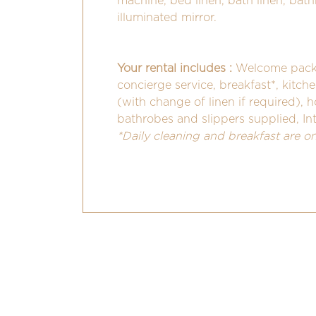
machine, bed linen, bath linen, bathro
illuminated mirror.
Your rental includes :
Welcome pack 
concierge service, breakfast*, kitch
(with change of linen if required), 
bathrobes and slippers supplied, In
*Daily cleaning and breakfast are o