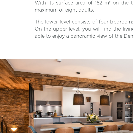
With its surface area of 162 m² on the t
maximum of eight adults.
The lower level consists of four bedroo
On the upper level, you will find the livi
able to enjoy a panoramic view of the Den