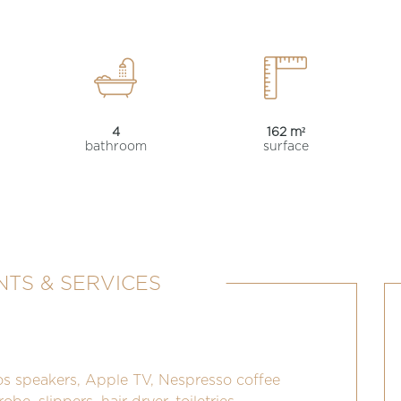
4
162 m²
bathroom
surface
TS & SERVICES
os speakers, Apple TV, Nespresso coffee