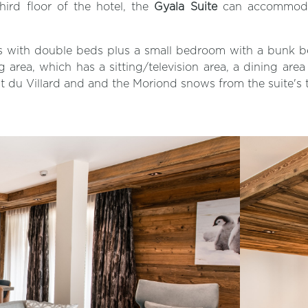
hird floor of the hotel, the
Gyala Suite
can accommodate
ms with double beds plus a small bedroom with a bunk b
ng area, which has a sitting/television area, a dining are
t du Villard and and the Moriond snows from the suite's 