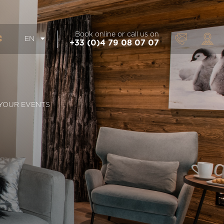
Book online or call us on
EN
+33 (0)4 79 08 07 07
YOUR EVENTS