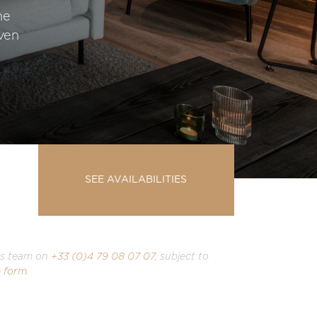
he
even
SEE AVAILABILITIES
ons team on
+33 (0)4 79 08 07 07
, subject to
 form
.