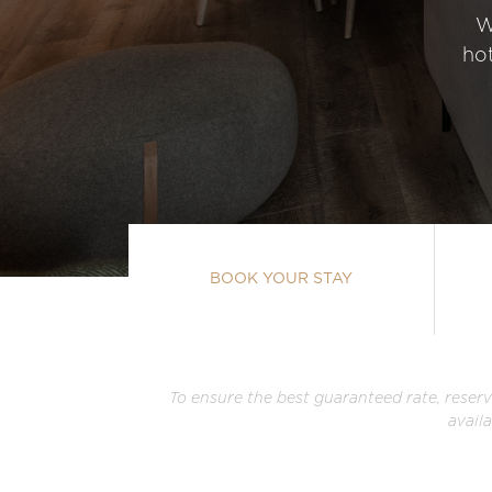
W
hot
BOOK YOUR STAY
To ensure the best guaranteed rate, reserv
avail