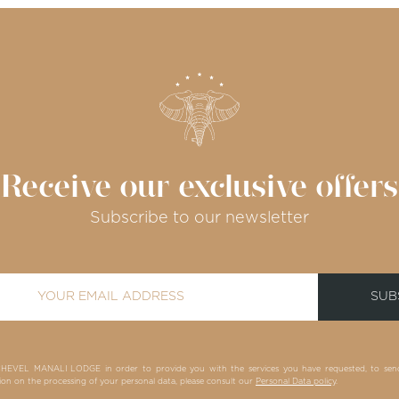
Receive our exclusive offers
Subscribe to our newsletter
SUB
HEVEL MANALI LODGE in order to provide you with the services you have requested, to send y
n the processing of your personal data, please consult our
Personal Data policy
.