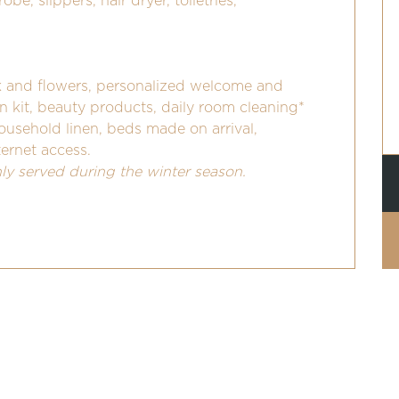
be, slippers, hair dryer, toiletries,
and flowers, personalized welcome and
en kit, beauty products, daily room cleaning*
household linen, beds made on arrival,
ternet access.
nly served during the winter season.