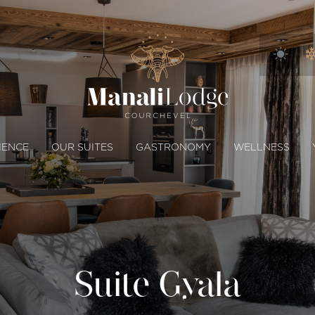
IENCE
OUR SUITES
GASTRONOMY
WELLNESS
Suite Gyala