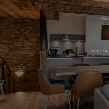
THE EXPER