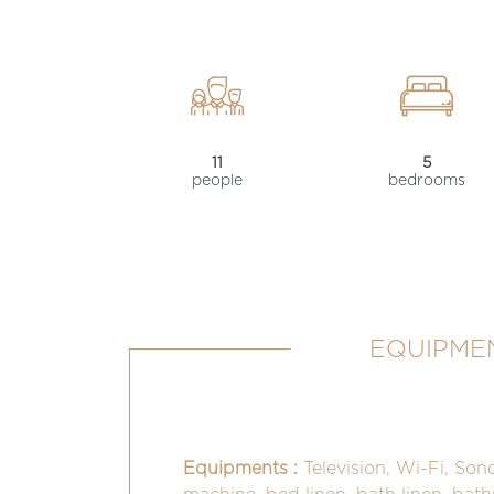
11
5
people
bedrooms
EQUIPMEN
Equipments :
Television, Wi-Fi, Son