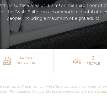
ith its surface area of 162 m² on the third floor of t
el, the Gyala Suite can accommodate a total of el
people, including a maximum of eight adults.
2
ARRIVAL
DEPARTURE
PEOPLE
e your suite directly on our website or by calling our reservati
ability. For requests for over 12 people, please complete the
group