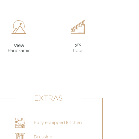
nd
View
2
Panoramic
floor
EXTRAS
Fully equipped kitchen
Dressing