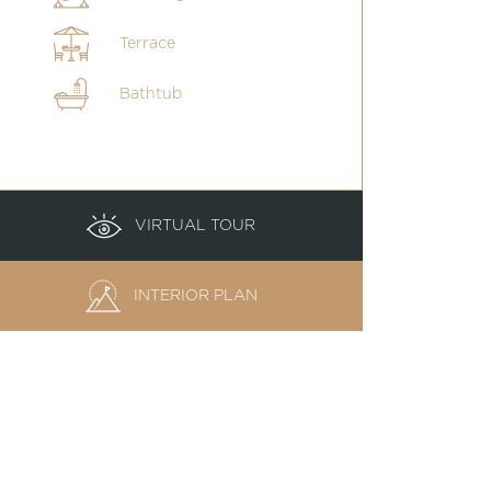
Terrace
Bathtub
VIRTUAL TOUR
INTERIOR PLAN