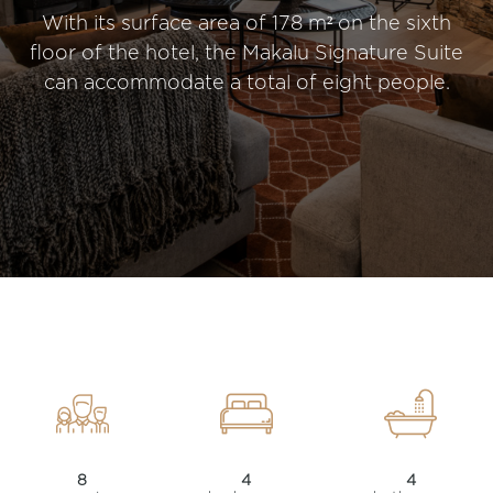
With its surface area of 178 m² on the sixth
floor of the hotel, the Makalu Signature Suite
can accommodate a total of eight people.
8
4
4