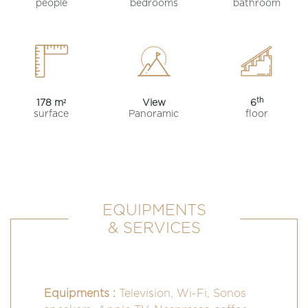
people
bedrooms
bathroom
th
178 m²
View
6
surface
Panoramic
floor
EQUIPMENTS
& SERVICES
Equipments :
Television, Wi-Fi, Sonos