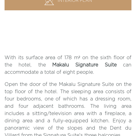
INTERIOR PLAN
With its surface area of 178 m² on the sixth floor of
the hotel, the
Makalu Signature Suite
can
accommodate a total of eight people.
Open the door of the Makalu Signature Suite on the
top floor of the hotel. The sleeping area consists of
four bedrooms, one of which has a dressing room,
and four adjacent bathrooms. The living area
includes a sitting/television area with a fireplace, a
dining area and a fully-equipped kitchen. Enjoy a
panoramic view of the slopes and the Dent du
Villard from the Signature Suite's three balconies.