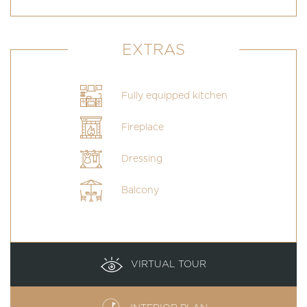
EXTRAS
Fully equipped kitchen
Fireplace
Dressing
Balcony
VIRTUAL TOUR