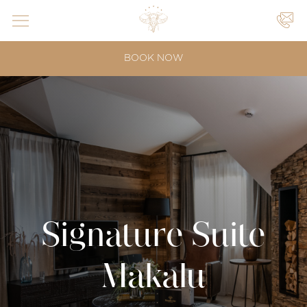
YOUR
BOOK NOW
EVENTS
|
|
Signature Suite
Makalu