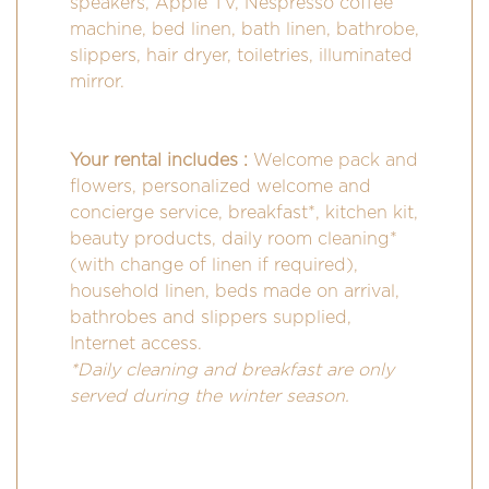
speakers, Apple TV, Nespresso coffee
machine, bed linen, bath linen, bathrobe,
slippers, hair dryer, toiletries, illuminated
mirror.
Your rental includes :
Welcome pack and
flowers, personalized welcome and
concierge service, breakfast*, kitchen kit,
beauty products, daily room cleaning*
(with change of linen if required),
household linen, beds made on arrival,
bathrobes and slippers supplied,
Internet access.
*Daily cleaning and breakfast are only
served during the winter season.