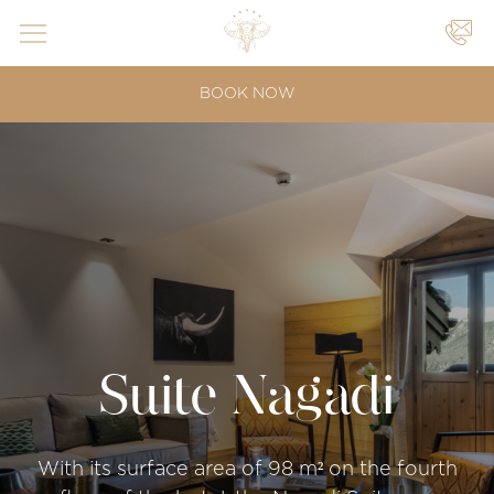
YOUR
BOOK NOW
EVENTS
|
|
Suite Nagadi
With its surface area of 98 m² on the fourth