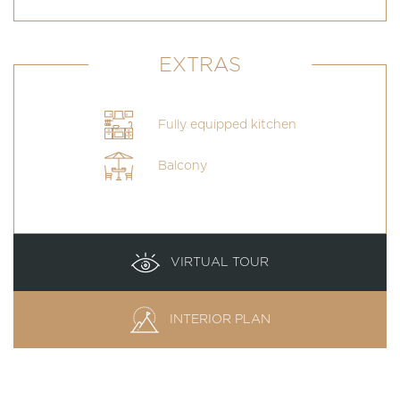
EXTRAS
Fully equipped kitchen
Balcony
VIRTUAL TOUR
INTERIOR PLAN