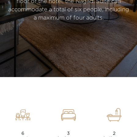
floor of the hotel, the Nagadi Suite can
accommodate a total of six people, including
a maximum of four adults.
6
3
2