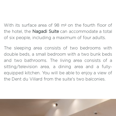
With its surface area of 98 m² on the fourth floor of
the hotel, the
Nagadi Suite
can accommodate a total
of six people, including a maximum of four adults.
The sleeping area consists of two bedrooms with
double beds, a small bedroom with a two bunk beds
and two bathrooms. The living area consists of a
sitting/television area, a dining area and a fully-
equipped kitchen. You will be able to enjoy a view of
the Dent du Villard from the suite's two balconies.