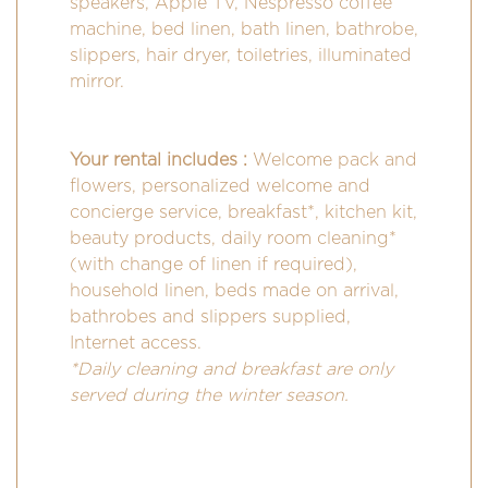
speakers, Apple TV, Nespresso coffee
machine, bed linen, bath linen, bathrobe,
slippers, hair dryer, toiletries, illuminated
mirror.
Your rental includes :
Welcome pack and
flowers, personalized welcome and
concierge service, breakfast*, kitchen kit,
beauty products, daily room cleaning*
(with change of linen if required),
household linen, beds made on arrival,
bathrobes and slippers supplied,
Internet access.
*Daily cleaning and breakfast are only
served during the winter season.