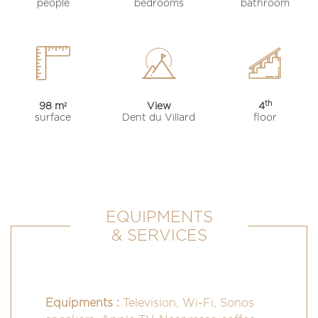
people
bedrooms
bathroom
th
98 m²
View
4
surface
Dent du Villard
floor
EQUIPMENTS
& SERVICES
Equipments :
Television, Wi-Fi, Sonos