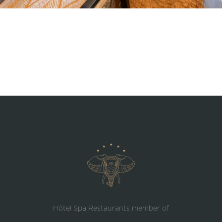
Hôtel Spa Restaurants member of