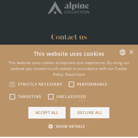
Contact us
×
234 Rue de la Rosière
This website uses cookies
73120 Courchevel Moriond
This website uses cookies to improve user experience. By using our
+33 (0)4 79 08 07 07
website you consent to all cookies in accordance with our Cookie
ENGLISH
Policy.
Read more
FRENCH
Follow us
STRICTLY NECESSARY
PERFORMANCE
TARGETING
UNCLASSIFIED
ACCEPT ALL
DECLINE ALL
Informations
SHOW DETAILS
Contact